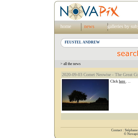
home
news
galleries by sub
> all the news
2020-09-03 Comet Neowise - The Great C
Click
here
. ...
Contact : Stéphan
© Novapix