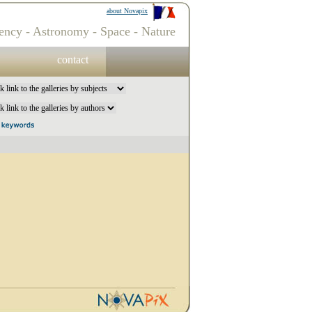
about Novapix
ency - Astronomy - Space - Nature
contact