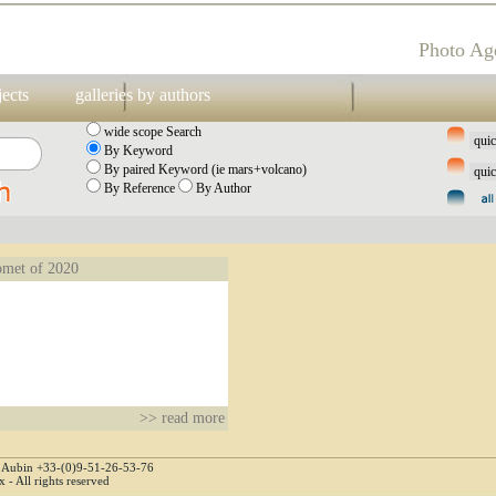
Photo Ag
jects
galleries by authors
wide scope Search
By Keyword
By paired Keyword (ie mars+volcano)
By Reference
By Author
omet of 2020
>> read more
e Aubin +33-(0)9-51-26-53-76
 - All rights reserved