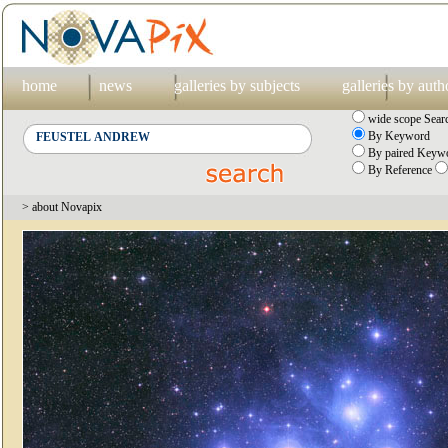
home
news
galleries by subjects
galleries by auth
wide scope Sear
By Keyword
By paired Keywo
By Reference
> about Novapix