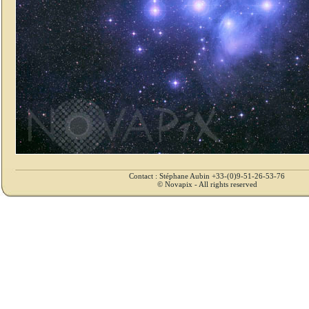
Contact : Stéphane Aubin +33-(0)9-51-26-53-76
© Novapix - All rights reserved