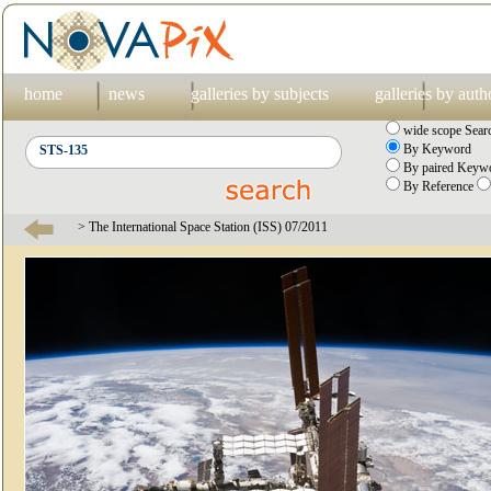
home
news
galleries by subjects
galleries by auth
wide scope Sear
By Keyword
By paired Keywo
By Reference
> The International Space Station (ISS) 07/2011