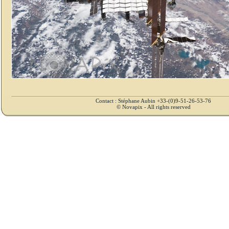
Contact : Stéphane Aubin +33-(0)9-51-26-53-76
© Novapix - All rights reserved