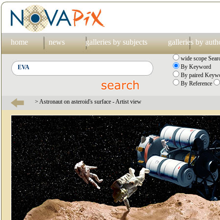
home
news
galleries by subjects
galleries by auth
wide scope Sear
By Keyword
By paired Keywo
By Reference
> Astronaut on asteroid's surface - Artist view