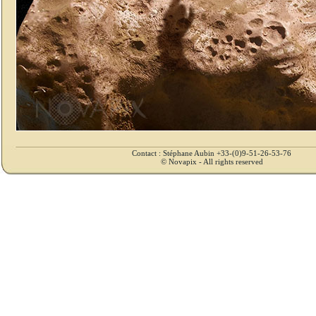
Contact : Stéphane Aubin +33-(0)9-51-26-53-76
© Novapix - All rights reserved