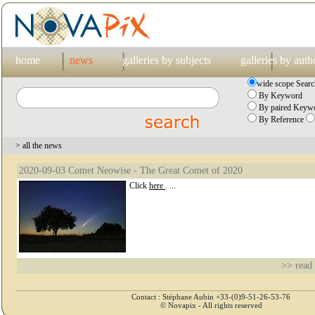
home
news
galleries by subjects
galleries by auth
wide scope Searc
By Keyword
By paired Keywo
By Reference
> all the news
2020-09-03 Comet Neowise - The Great Comet of 2020
Click
here
. ...
>> read
Contact : Stéphane Aubin +33-(0)9-51-26-53-76
© Novapix - All rights reserved