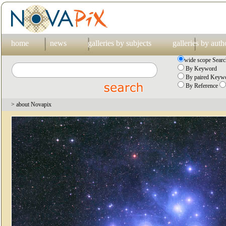
home
news
galleries by subjects
galleries by auth
wide scope Searc
By Keyword
By paired Keywo
By Reference
> about Novapix