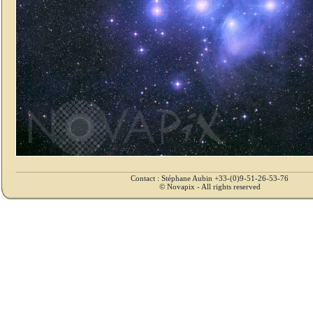
Contact : Stéphane Aubin +33-(0)9-51-26-53-76
© Novapix - All rights reserved