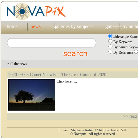
home
news
galleries by subjects
galleries by auth
wide scope Searc
By Keyword
By paired Keywo
By Reference
> all the news
2020-09-03 Comet Neowise - The Great Comet of 2020
Click
here
. ...
>> read
Contact : Stéphane Aubin +33-(0)9-51-26-53-76
© Novapix - All rights reserved