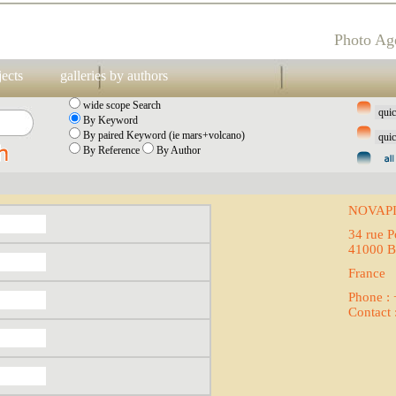
Photo Ag
jects
galleries by authors
wide scope Search
By Keyword
By paired Keyword (ie mars+volcano)
By Reference
By Author
NOVAP
34 rue P
41000 B
France
Phone :
Contact 