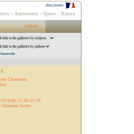
about Novapix
ency - Astronomy - Space - Nature
contact
IX
orte Chartraine
lois
 +33-(0)9-51-26-53-76
: Stéphane Aubin