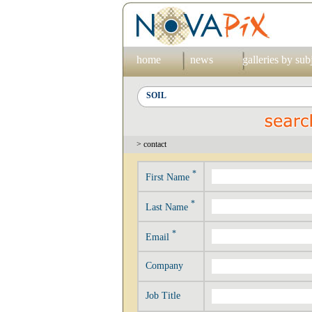
home
news
galleries by sub
> contact
*
First Name
*
Last Name
*
Email
Company
Job Title