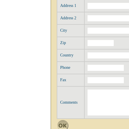
Address 1
Address 2
City
Zip
Country
Phone
Fax
Comments