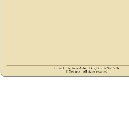
Contact : Stéphane Aubin +33-(0)9-51-26-53-76
© Novapix - All rights reserved