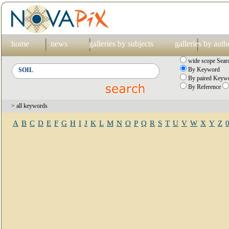
home
news
galleries by subjects
galleries by auth
wide scope Sear
By Keyword
By paired Keywo
By Reference
> all keywords
A
B
C
D
E
F
G
H
I
J
K
L
M
N
O
P
Q
R
S
T
U
V
W
X
Y
Z